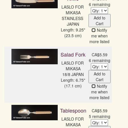
6 remaining
LASLO FOR 
MIKASA

Add to
STAINLESS 
Cart
JAPAN
Length: 9.25"
Notify
(23.5 cm)
me when
more listed
Salad Fork
CA$5.59
6 remaining
LASLO FOR 
MIKASA

Add to
18/8 JAPAN
Cart
Length: 6.75"
(17.1 cm)
Notify
me when
more listed
Tablespoon
CA$5.59
5 remaining
LASLO FOR 
MIKASA
