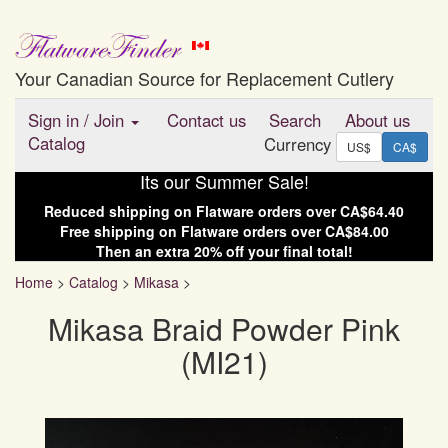
Your Canadian Source for Replacement Cutlery
Sign in
/
Join
Contact us
Search
About us
Catalog
Currency
US$
CA$
Its our Summer Sale!
Reduced shipping on
Flatware
orders over
CA$64.40
Free shipping on
Flatware
orders over
CA$84.00
Then an extra
20
% off your final total!
Home
>
Catalog
>
Mikasa
>
Mikasa Braid Powder Pink
(MI21)