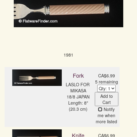
1981
Fork
CA$6.99
5 remaining
LASLO FOR 
MIKASA

Add to
18/8 JAPAN
Cart
Length: 8"
(20.3 cm)
Notify
me when
more listed
Knife
CA$6.99