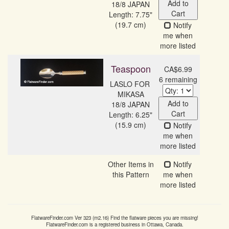
Add to
18/8 JAPAN
Cart
Length: 7.75"
(19.7 cm)
Notify
me when
more listed
Teaspoon
CA$6.99
6 remaining
LASLO FOR 
MIKASA

Add to
18/8 JAPAN
Cart
Length: 6.25"
(15.9 cm)
Notify
me when
more listed
Other Items in
Notify
this Pattern
me when
more listed
FlatwareFinder.com
Ver
323
(m
2.16
) Find the flatware pieces you are missing!
FlatwareFinder.com
is a registered business in Ottawa, Canada.