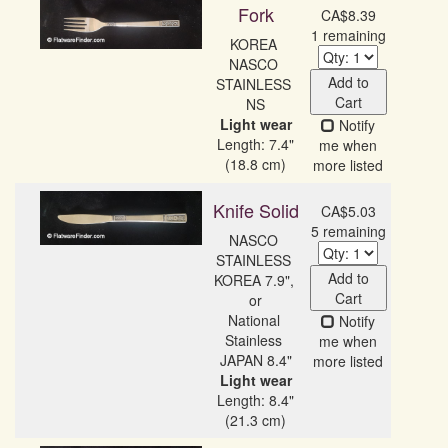
Fork
CA$8.39
1 remaining
KOREA 
NASCO 
Add to
STAINLESS 
Cart
Light wear
Notify
Length: 7.4"
me when
(18.8 cm)
more listed
Knife Solid
CA$5.03
5 remaining
NASCO 
STAINLESS 
Add to
KOREA 7.9", 
Cart
or

National 
Notify
Stainless 
me when
more listed
Light wear
Length: 8.4"
(21.3 cm)