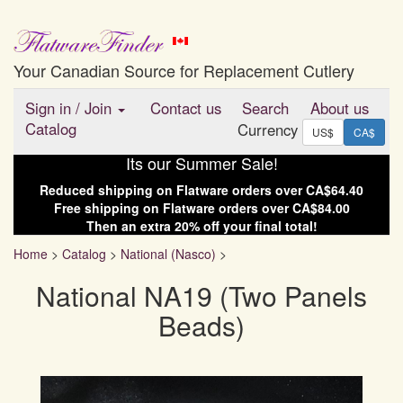
Your Canadian Source for Replacement Cutlery
Sign in
/
Join
Contact us
Search
About us
Catalog
Currency
US$
CA$
Its our Summer Sale!
Reduced shipping on
Flatware
orders over
CA$64.40
Free shipping on
Flatware
orders over
CA$84.00
Then an extra
20
% off your final total!
Home
>
Catalog
>
National (Nasco)
>
National NA19 (Two Panels
Beads)