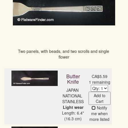
Two panels, with beads, and two scrolls and single 
flower
Butter
CA$5.59
Knife
1 remaining
JAPAN 
Add to
NATIONAL 
Cart
Light wear
Notify
Length: 6.4"
me when
(16.3 cm)
more listed