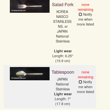
Salad Fork
none
remaining
KOREA 
Notify
NASCO 
me when
STAINLESS 
more listed
NS, or

JAPAN 
National 
Stainless

Light wear
Length: 6.25"
(15.9 cm)
Tablespoon
none
remaining
JAPAN 
Notify
National 
me when
more listed
Light wear
Length: 7"
(17.8 cm)