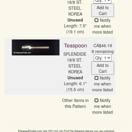
18/8 ST. 
Add to
STEEL 
Cart
Unused
Notify
Length: 7.5"
me when
(19.1 cm)
more listed
Teaspoon
CA$46.19
8 remaining
SPLENDIDE 
18/8 ST. 
Add to
STEEL 
Cart
Unused
Notify
Length: 6.1"
me when
(15.5 cm)
more listed
Other Items in
Notify
this Pattern
me when
more listed
FlatwareFinder.com
Ver
323
(m
2.16
) Find the flatware pieces you are missing!