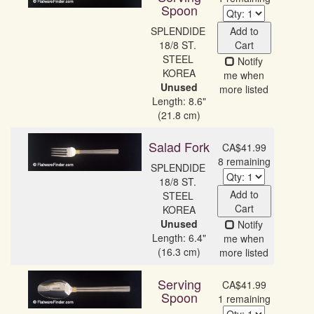
Spoon
SPLENDIDE 
Add to
18/8 ST. 
Cart
STEEL 
Notify
me when
Unused
more listed
Length: 8.6"
(21.8 cm)
Salad Fork
CA$41.99
8 remaining
SPLENDIDE 
18/8 ST. 
Add to
STEEL 
Cart
Unused
Notify
Length: 6.4"
me when
(16.3 cm)
more listed
Serving
CA$41.99
Spoon
1 remaining