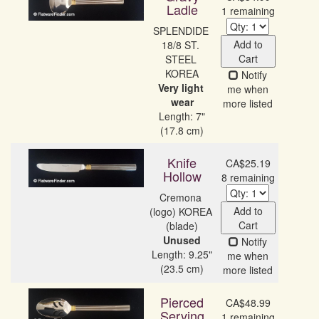
Ladle
1 remaining
SPLENDIDE 
Add to
18/8 ST. 
Cart
STEEL 
Notify
Very light 
me when
wear
more listed
Length: 7"
(17.8 cm)
Knife
CA$25.19
Hollow
8 remaining
Cremona 
Add to
(logo) KOREA 
Cart
Unused
Notify
Length: 9.25"
me when
(23.5 cm)
more listed
Pierced
CA$48.99
Serving
1 remaining