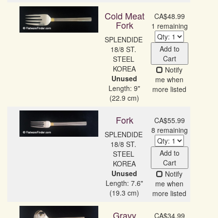
Cold Meat
CA$48.99
Fork
1 remaining
SPLENDIDE 
Add to
18/8 ST. 
Cart
STEEL 
Notify
Unused
me when
Length: 9"
more listed
(22.9 cm)
Fork
CA$55.99
8 remaining
SPLENDIDE 
18/8 ST. 
Add to
STEEL 
Cart
Unused
Notify
Length: 7.6"
me when
(19.3 cm)
more listed
Gravy
CA$34.99