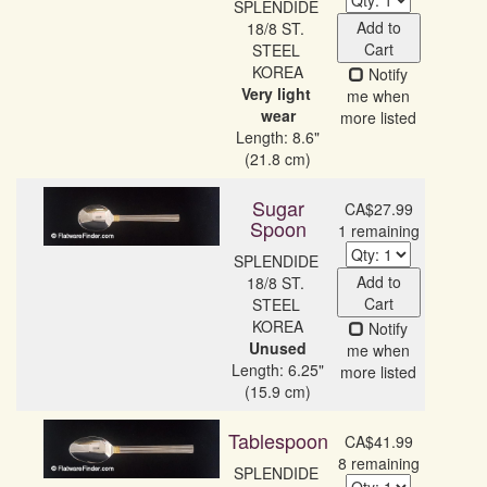
SPLENDIDE 
Add to
18/8 ST. 
Cart
STEEL 
Notify
Very light 
me when
wear
more listed
Length: 8.6"
(21.8 cm)
Sugar
CA$27.99
Spoon
1 remaining
SPLENDIDE 
Add to
18/8 ST. 
Cart
STEEL 
Notify
Unused
me when
Length: 6.25"
more listed
(15.9 cm)
Tablespoon
CA$41.99
8 remaining
SPLENDIDE 