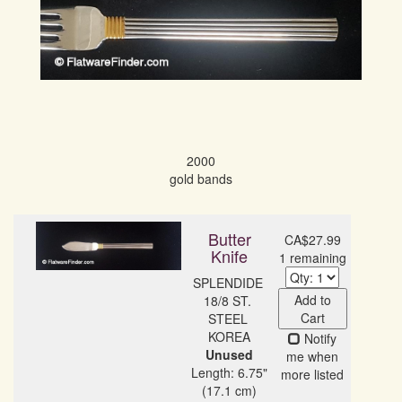
2000

gold bands
Butter
CA$27.99
Knife
1 remaining
SPLENDIDE 
Add to
18/8 ST. 
Cart
STEEL 
Notify
Unused
me when
Length: 6.75"
more listed
(17.1 cm)