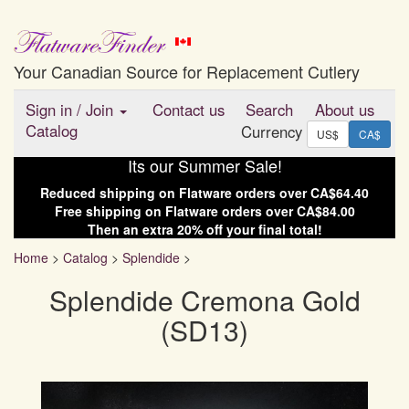
Your Canadian Source for Replacement Cutlery
Sign in
/
Join
Contact us
Search
About us
Catalog
Currency
US$
CA$
Its our Summer Sale!
Reduced shipping on
Flatware
orders over
CA$64.40
Free shipping on
Flatware
orders over
CA$84.00
Then an extra
20
% off your final total!
Home
>
Catalog
>
Splendide
>
Splendide Cremona Gold
(SD13)