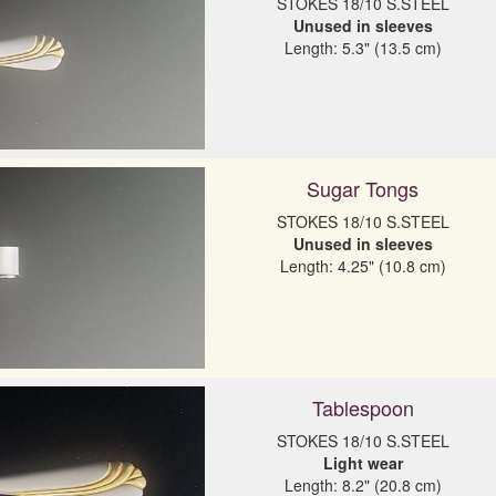
Unused in sleeves
Length: 5.3" (13.5 cm)
Sugar Tongs
Unused in sleeves
Length: 4.25" (10.8 cm)
Tablespoon
Light wear
Length: 8.2" (20.8 cm)