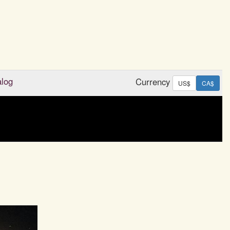
alog
Currency
US$
CA$