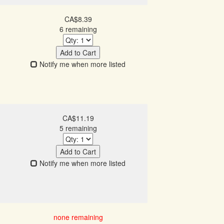
CA$8.39
6 remaining
Add to Cart
Notify me when more listed
CA$11.19
5 remaining
Add to Cart
Notify me when more listed
none remaining