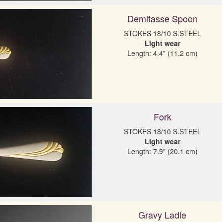
Demitasse Spoon
Light wear
Length: 4.4" (11.2 cm)
Fork
Light wear
Length: 7.9" (20.1 cm)
Gravy Ladle