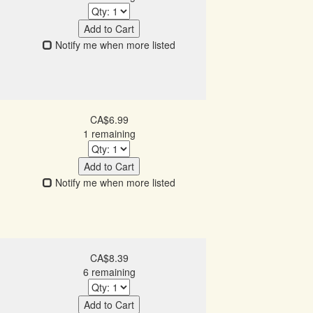
Add to Cart
Notify me when more listed
CA$6.99
1 remaining
Add to Cart
Notify me when more listed
CA$8.39
6 remaining
Add to Cart