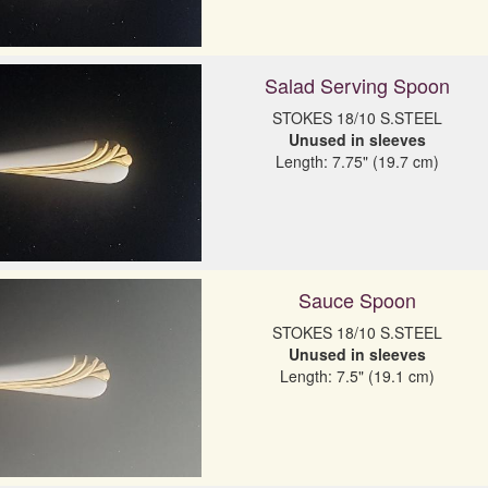
Salad Serving Spoon
Unused in sleeves
Length: 7.75" (19.7 cm)
Sauce Spoon
Unused in sleeves
Length: 7.5" (19.1 cm)