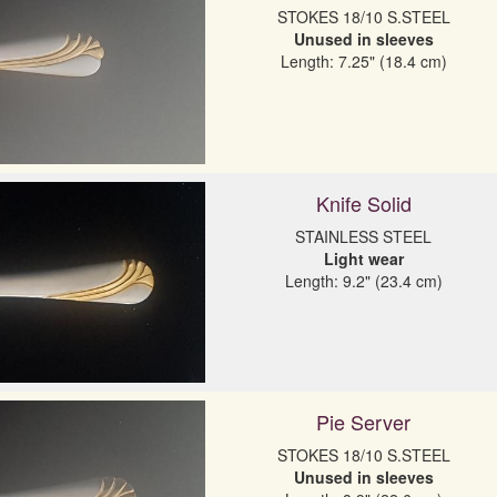
Unused in sleeves
Length: 7.25" (18.4 cm)
Knife Solid
Light wear
Length: 9.2" (23.4 cm)
Pie Server
Unused in sleeves