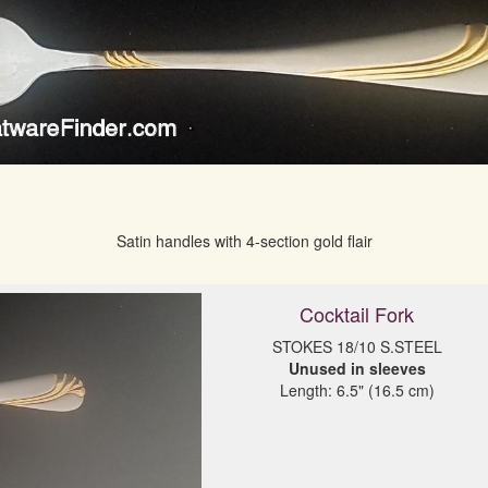
Satin handles with 4-section gold flair
Cocktail Fork
Unused in sleeves
Length: 6.5" (16.5 cm)