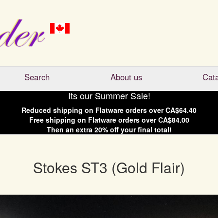
Search
About us
Cat
Its our Summer Sale!
Reduced shipping on
Flatware
orders over
CA$64.40
Free shipping on
Flatware
orders over
CA$84.00
Then an extra
20
% off your final total!
Stokes ST3 (Gold Flair)