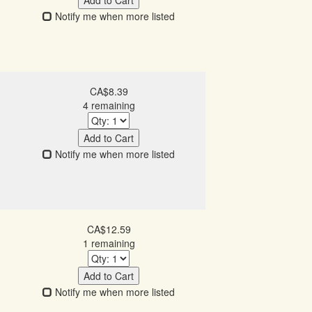
Add to Cart
Notify me when more listed
CA$8.39
4 remaining
Add to Cart
Notify me when more listed
CA$12.59
1 remaining
Add to Cart
Notify me when more listed