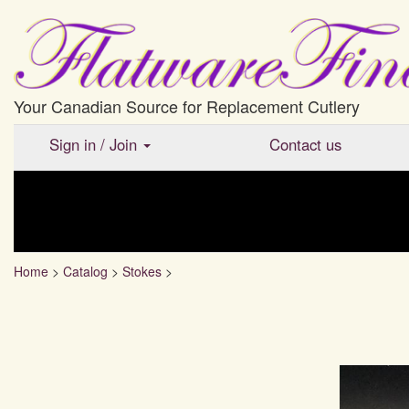
Your Canadian Source for Replacement Cutlery
Sign in
/
Join
Contact us
Home
>
Catalog
>
Stokes
>