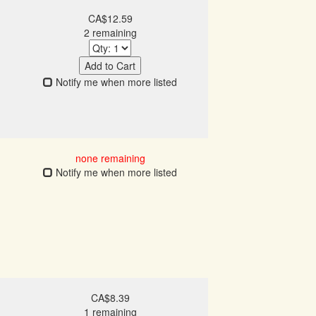
CA$12.59
2 remaining
Add to Cart
Notify me when more listed
none remaining
Notify me when more listed
CA$8.39
1 remaining