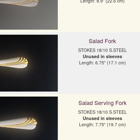
Length: 8.9" (22.6 cm)
Salad Fork
Unused in sleeves
Length: 6.75" (17.1 cm)
Salad Serving Fork
Unused in sleeves
Length: 7.75" (19.7 cm)