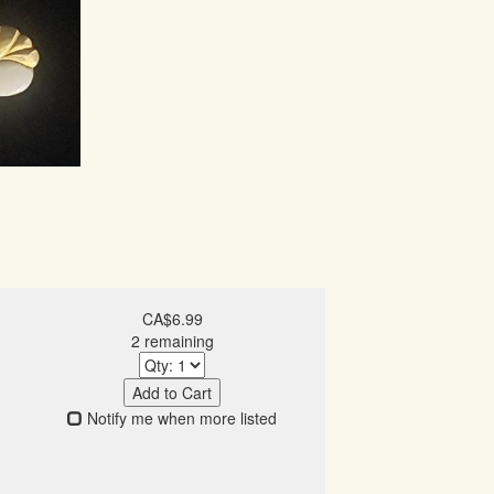
CA$6.99
2 remaining
Add to Cart
Notify me when more listed