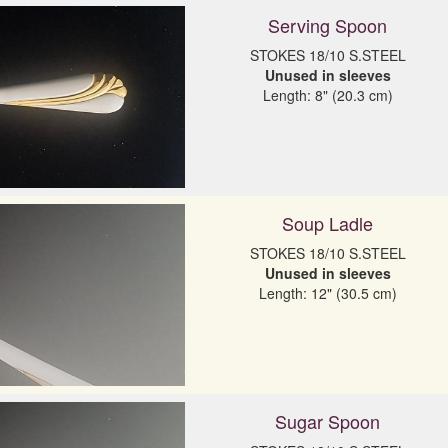
Serving Spoon
Unused in sleeves
Length: 8" (20.3 cm)
Soup Ladle
Unused in sleeves
Length: 12" (30.5 cm)
Sugar Spoon