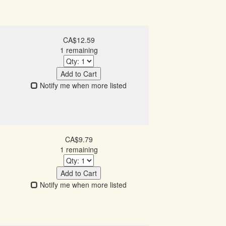
CA$12.59
1 remaining
Add to Cart
Notify me when more listed
CA$9.79
1 remaining
Add to Cart
Notify me when more listed