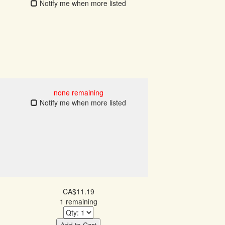
Notify me when more listed
none remaining
Notify me when more listed
CA$11.19
1 remaining