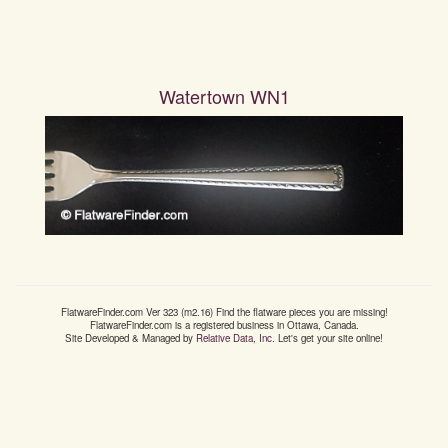
Watertown WN1
FlatwareFinder.com
Ver
323
(m
2.16
) Find the flatware pieces you are missing!
FlatwareFinder.com
is a registered business in Ottawa, Canada.
Site Developed & Managed by
Relative Data, Inc.
Let's get your site online!