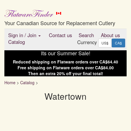
Your Canadian Source for Replacement Cutlery
Sign in
/
Join
Contact us
Search
About us
Catalog
Currency
US$
CA$
Its our Summer Sale!
Reduced shipping on
Flatware
orders over
CA$64.40
Free shipping on
Flatware
orders over
CA$84.00
Then an extra
20
% off your final total!
Home
>
Catalog
>
Watertown